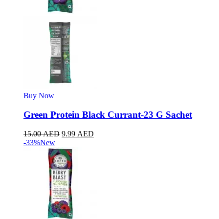
Buy Now
Green Protein Black Currant-23 G Sachet
15.00
AED
9.99
AED
-33%
New