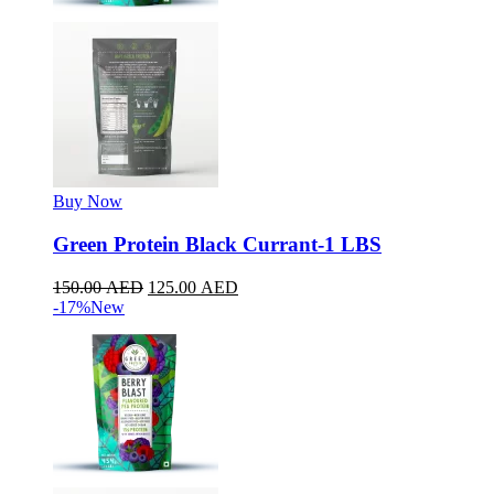
Buy Now
Green Protein Black Currant-1 LBS
150.00
AED
125.00
AED
-17%
New