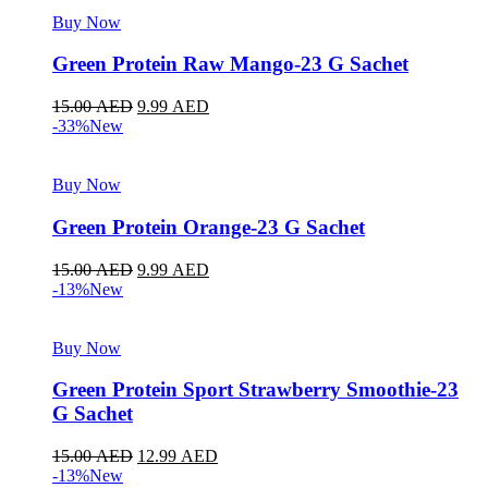
Buy Now
Green Protein Raw Mango-23 G Sachet
15.00
AED
9.99
AED
-33%
New
Buy Now
Green Protein Orange-23 G Sachet
15.00
AED
9.99
AED
-13%
New
Buy Now
Green Protein Sport Strawberry Smoothie-23
G Sachet
15.00
AED
12.99
AED
-13%
New