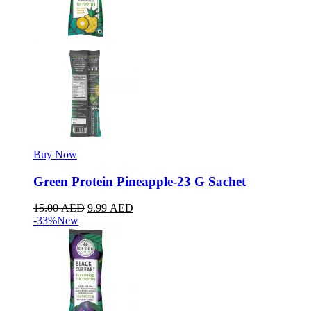
Buy Now
Green Protein Pineapple-23 G Sachet
15.00
AED
9.99
AED
-33%
New