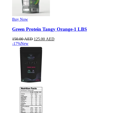
Buy Now
Green Protein Tangy Orange-1 LBS
150.00
AED
125.00
AED
-17%
New