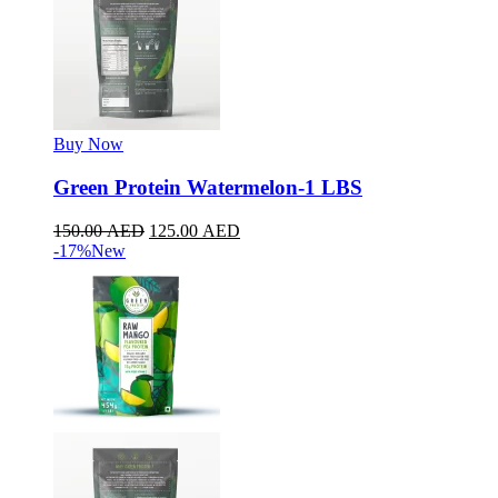
Buy Now
Green Protein Watermelon-1 LBS
150.00
AED
125.00
AED
-17%
New