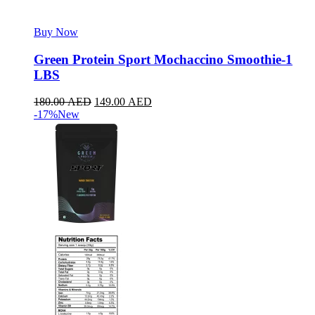
Buy Now
Green Protein Sport Mochaccino Smoothie-1
LBS
180.00
AED
149.00
AED
-17%
New