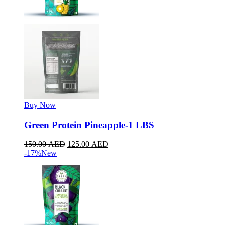
Buy Now
Green Protein Pineapple-1 LBS
150.00
AED
125.00
AED
-17%
New