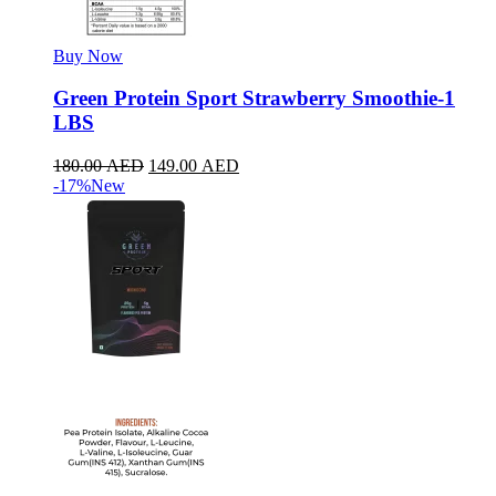
Buy Now
Green Protein Sport Strawberry Smoothie-1
LBS
180.00
AED
149.00
AED
-17%
New