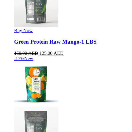
Buy Now
Green Protein Raw Mango-1 LBS
150.00
AED
125.00
AED
-17%
New