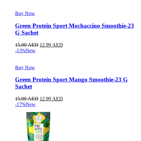
Buy Now
Green Protein Sport Mochaccino Smoothie-23
G Sachet
15.00
AED
12.99
AED
-13%
New
Buy Now
Green Protein Sport Mango Smoothie-23 G
Sachet
15.00
AED
12.99
AED
-17%
New