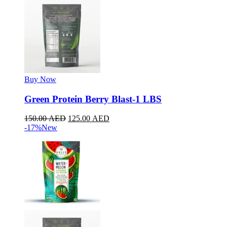
Buy Now
Green Protein Berry Blast-1 LBS
150.00
AED
125.00
AED
-17%
New