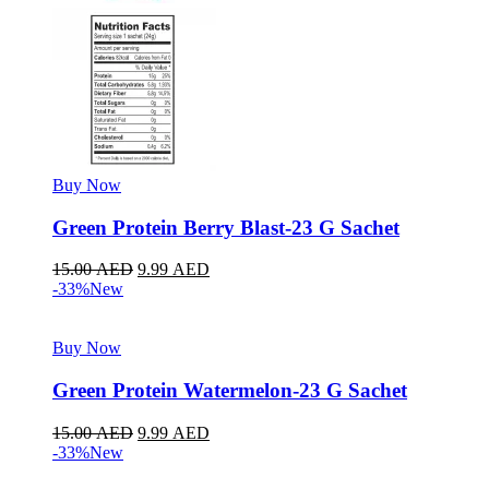
Buy Now
Green Protein Berry Blast-23 G Sachet
15.00
AED
9.99
AED
-33%
New
Buy Now
Green Protein Watermelon-23 G Sachet
15.00
AED
9.99
AED
-33%
New