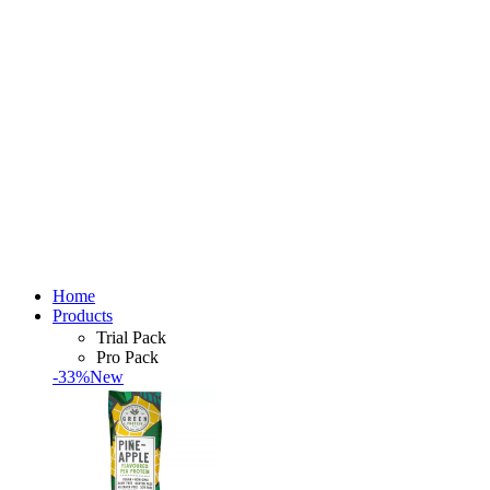
Home
Products
Trial Pack
Pro Pack
-33%
New