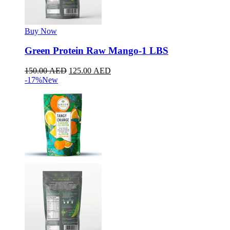
Buy Now
Green Protein Raw Mango-1 LBS
150.00
AED
125.00
AED
-17%
New