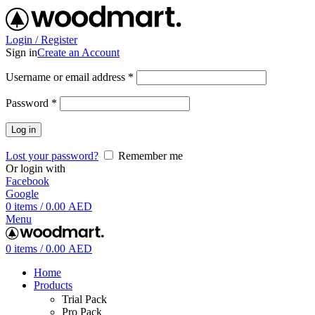
Login / Register
Sign in
Create an Account
Username or email address
*
Password
*
Log in
Lost your password?
Remember me
Or login with
Facebook
Google
0
items
/
0.00
AED
Menu
0
items
/
0.00
AED
Home
Products
Trial Pack
Pro Pack