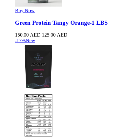
Buy Now
Green Protein Tangy Orange-1 LBS
150.00
AED
125.00
AED
-17%
New