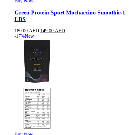
Buy Now
Green Protein Sport Mochaccino Smoothie-1
LBS
180.00
AED
149.00
AED
-17%
New
Buy Now