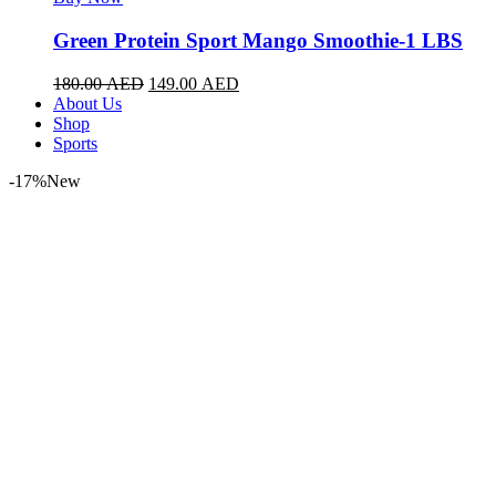
Green Protein Sport Mango Smoothie-1 LBS
180.00
AED
149.00
AED
About Us
Shop
Sports
-17%
New