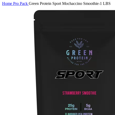
Home
Pro Pack
Green Protein Sport Mochaccino Smoothie-1 LBS