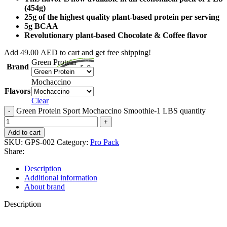
(454g)
25g of the highest quality plant-based protein per serving
5g BCAA
Revolutionary plant-based Chocolate & Coffee flavor
Add
49.00
AED
to cart and get free shipping!
Green Protein
Brand
Mochaccino
Flavors
Clear
Green Protein Sport Mochaccino Smoothie-1 LBS quantity
Add to cart
SKU:
GPS-002
Category:
Pro Pack
Share:
Description
Additional information
About brand
Description