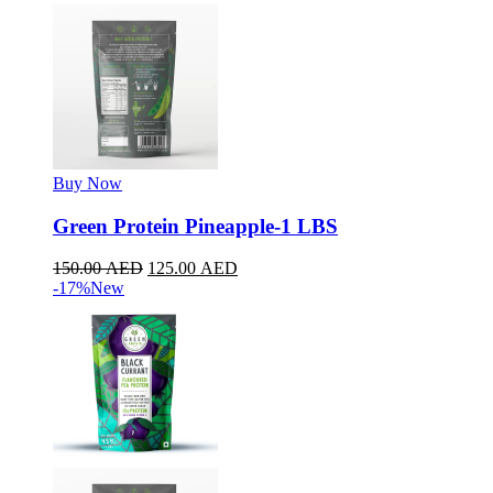
Buy Now
Green Protein Pineapple-1 LBS
150.00
AED
125.00
AED
-17%
New