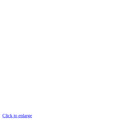
Click to enlarge