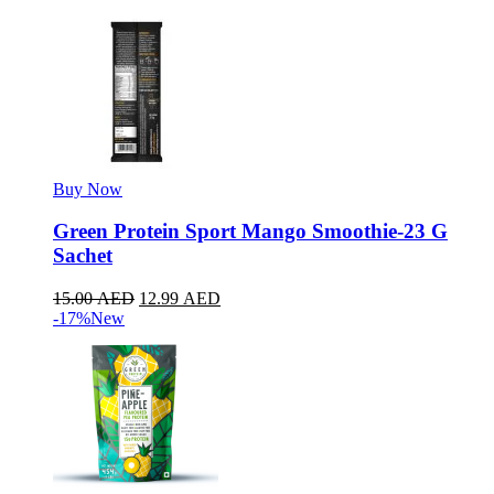
Buy Now
Green Protein Sport Mango Smoothie-23 G
Sachet
15.00
AED
12.99
AED
-17%
New