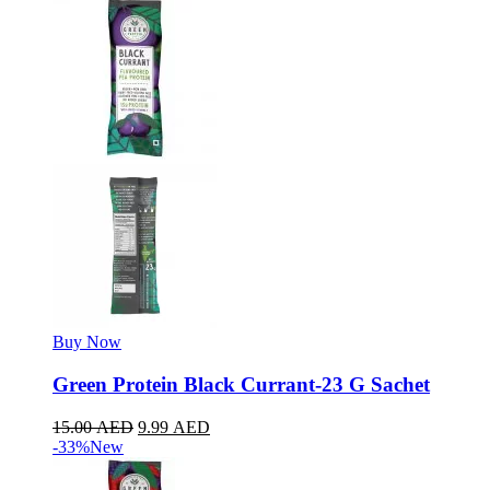
Buy Now
Green Protein Black Currant-23 G Sachet
15.00
AED
9.99
AED
-33%
New