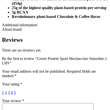
(454g)
25g of the highest quality plant-based protein per serving
5g BCAA
Revolutionary plant-based Chocolate & Coffee flavor
Additional information
About brand
Reviews
There are no reviews yet.
Be the first to review “Green Protein Sport Mochaccino Smoothie-1
LBS”
Your email address will not be published.
Required fields are
marked
*
Your rating
*
1
2
3
4
5
Your review
*