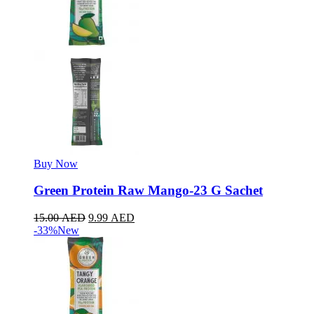
Buy Now
Green Protein Raw Mango-23 G Sachet
15.00
AED
9.99
AED
-33%
New