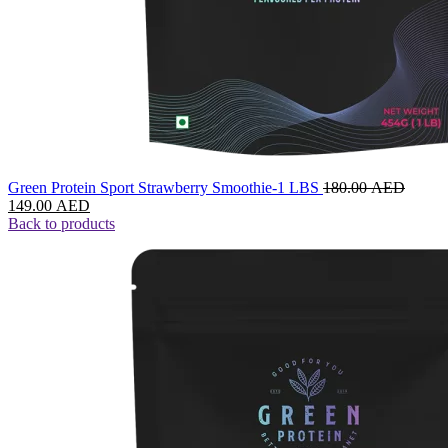
Green Protein Sport Strawberry Smoothie-1 LBS
180.00
AED
149.00
AED
Back to products