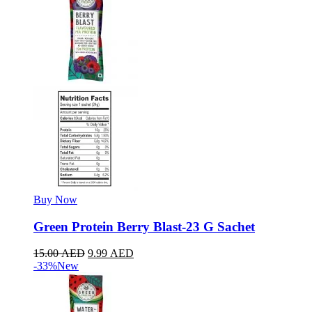
Buy Now
Green Protein Berry Blast-23 G Sachet
15.00
AED
9.99
AED
-33%
New