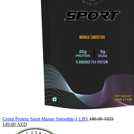
Green Protein Sport Mango Smoothie-1 LBS
180.00
AED
149.00
AED