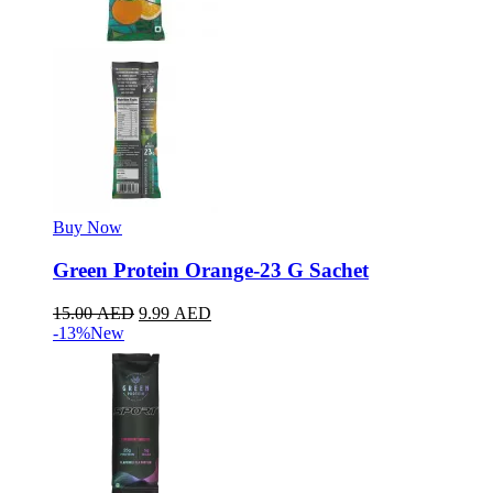
Buy Now
Green Protein Orange-23 G Sachet
15.00
AED
9.99
AED
-13%
New