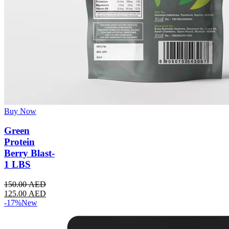
Buy Now
Green
Protein
Berry Blast-
1 LBS
150.00
AED
125.00
AED
-17%
New