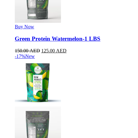
Buy Now
Green Protein Watermelon-1 LBS
150.00
AED
125.00
AED
-17%
New