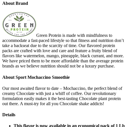
About Brand
Green Protein is made with mindfulness to
accommodate a fast-paced lifestyle so that fitness and nutrition don’t
take a backseat due to the scarcity of time. Our flavored protein
packs are crafted with love and care and feature a fruity blend of
flavors like watermelon, mango, pineapple, black currant, and more.
We have priced them to be more affordable than the average protein
brands as we believe nutrition should not be a luxury purchase.
About Sport Mochaccino Smoothie
Our most awaited flavor to date – Mochaccino, the perfect blend of
creamy Chocolate with just a whiff of coffee. Our revolutionary
formulation easily makes it the best-tasting Chocolate plant protein
out there. A must-try for all you Chocolate shake addicts!
Details
This flavor is now available in an economical pack of 1 Lb