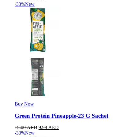
-33%
New
Buy Now
Green Protein Pineapple-23 G Sachet
15.00
AED
9.99
AED
-33%
New