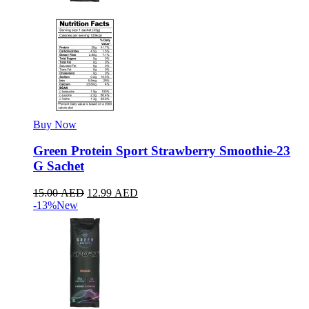
Buy Now
Green Protein Sport Strawberry Smoothie-23
G Sachet
15.00
AED
12.99
AED
-13%
New