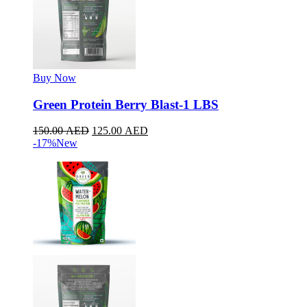
Buy Now
Green Protein Berry Blast-1 LBS
150.00
AED
125.00
AED
-17%
New