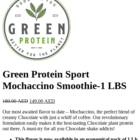
Green Protein Sport
Mochaccino Smoothie-1 LBS
180.00
AED
149.00
AED
Our most awaited flavor to date – Mochaccino, the perfect blend of
creamy Chocolate with just a whiff of coffee. Our revolutionary
formulation easily makes it the best-tasting Chocolate plant protein
out there. A must-try for all you Chocolate shake addicts!
This flavor is now available in an economical pack of 1 Lb