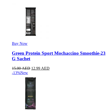
Buy Now
Green Protein Sport Mochaccino Smoothie-23
G Sachet
15.00
AED
12.99
AED
-13%
New