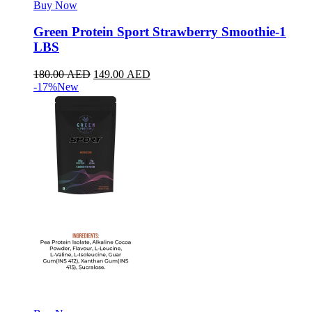
Buy Now
Green Protein Sport Strawberry Smoothie-1
LBS
180.00
AED
149.00
AED
-17%
New