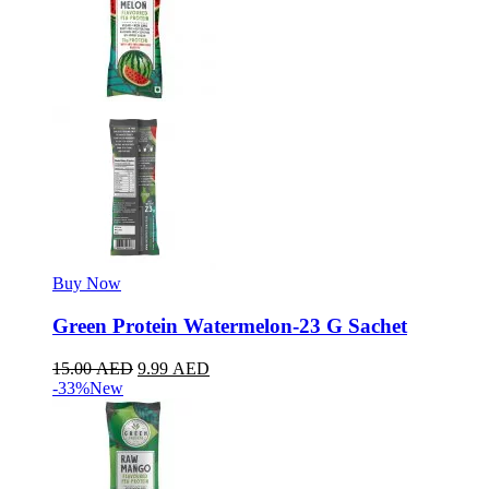
Buy Now
Green Protein Watermelon-23 G Sachet
15.00
AED
9.99
AED
-33%
New