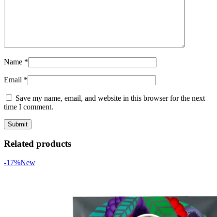
Name
*
Email
*
Save my name, email, and website in this browser for the next
time I comment.
Related products
-17%
New