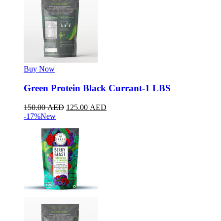
Buy Now
Green Protein Black Currant-1 LBS
150.00
AED
125.00
AED
-17%
New