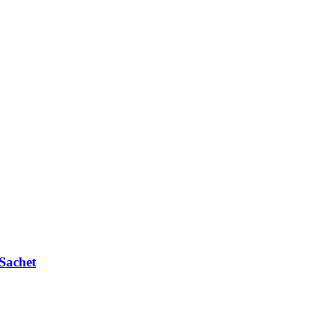
Sachet