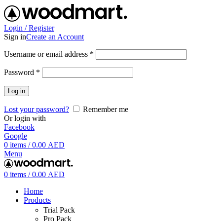
Login / Register
Sign in
Create an Account
Username or email address
*
Password
*
Log in
Lost your password?
Remember me
Or login with
Facebook
Google
0
items
/
0.00
AED
Menu
0
items
/
0.00
AED
Home
Products
Trial Pack
Pro Pack