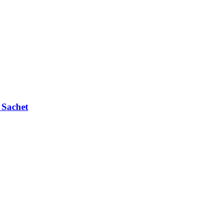
 Sachet