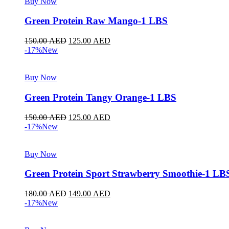
Buy Now
Green Protein Raw Mango-1 LBS
150.00
AED
125.00
AED
-17%
New
Buy Now
Green Protein Tangy Orange-1 LBS
150.00
AED
125.00
AED
-17%
New
Buy Now
Green Protein Sport Strawberry Smoothie-1 LB
180.00
AED
149.00
AED
-17%
New