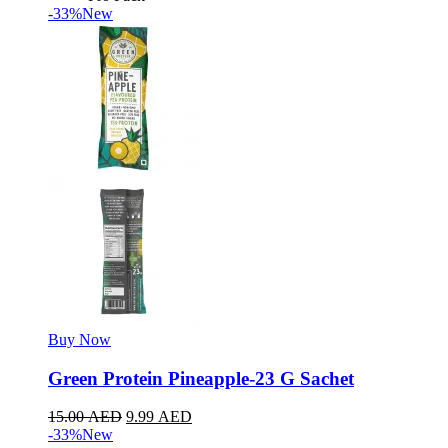
-33%
New
Buy Now
Green Protein Pineapple-23 G Sachet
15.00
AED
9.99
AED
-33%
New