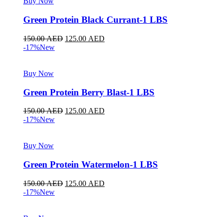
Buy Now
Green Protein Black Currant-1 LBS
150.00
AED
125.00
AED
-17%
New
Buy Now
Green Protein Berry Blast-1 LBS
150.00
AED
125.00
AED
-17%
New
Buy Now
Green Protein Watermelon-1 LBS
150.00
AED
125.00
AED
-17%
New