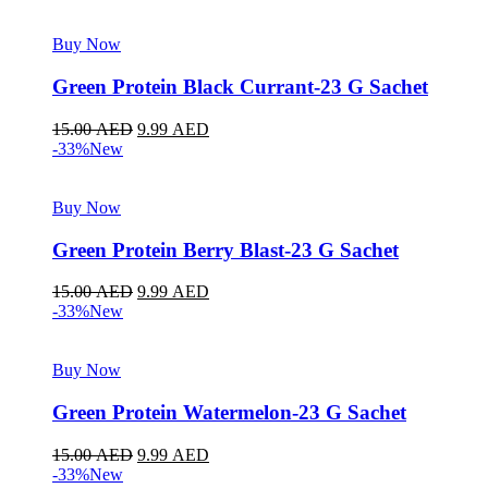
Buy Now
Green Protein Black Currant-23 G Sachet
15.00
AED
9.99
AED
-33%
New
Buy Now
Green Protein Berry Blast-23 G Sachet
15.00
AED
9.99
AED
-33%
New
Buy Now
Green Protein Watermelon-23 G Sachet
15.00
AED
9.99
AED
-33%
New