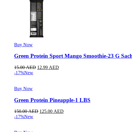
Buy Now
Green Protein Sport Mango Smoothie-23 G Sach
15.00
AED
12.99
AED
-17%
New
Buy Now
Green Protein Pineapple-1 LBS
150.00
AED
125.00
AED
-17%
New