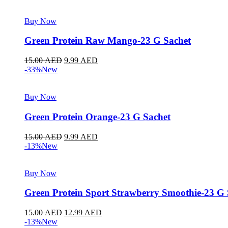
Buy Now
Green Protein Raw Mango-23 G Sachet
15.00
AED
9.99
AED
-33%
New
Buy Now
Green Protein Orange-23 G Sachet
15.00
AED
9.99
AED
-13%
New
Buy Now
Green Protein Sport Strawberry Smoothie-23 G 
15.00
AED
12.99
AED
-13%
New