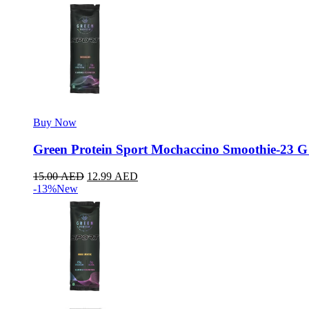
Buy Now
Green Protein Sport Mochaccino Smoothie-23 G
15.00
AED
12.99
AED
-13%
New