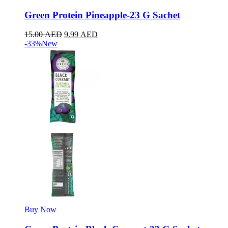
Green Protein Pineapple-23 G Sachet
15.00
AED
9.99
AED
-33%
New
Buy Now