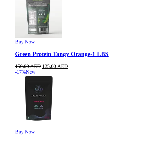
Buy Now
Green Protein Tangy Orange-1 LBS
150.00
AED
125.00
AED
-17%
New
Buy Now