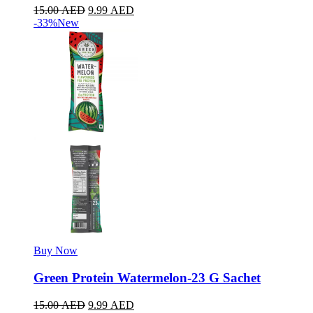
15.00
AED
9.99
AED
-33%
New
Buy Now
Green Protein Watermelon-23 G Sachet
15.00
AED
9.99
AED