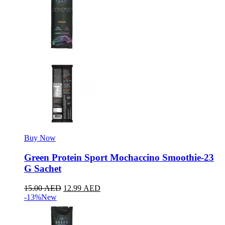
Buy Now
Green Protein Sport Mochaccino Smoothie-23
G Sachet
15.00
AED
12.99
AED
-13%
New