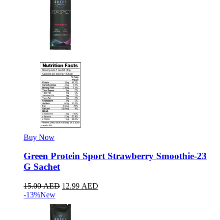
Buy Now
Green Protein Sport Strawberry Smoothie-23
G Sachet
15.00
AED
12.99
AED
-13%
New