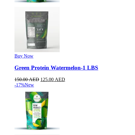
Buy Now
Green Protein Watermelon-1 LBS
150.00
AED
125.00
AED
-17%
New