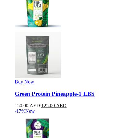
Buy Now
Green Protein Pineapple-1 LBS
150.00
AED
125.00
AED
-17%
New