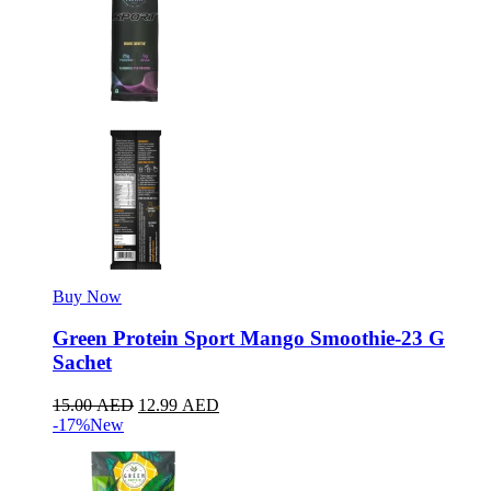
Buy Now
Green Protein Sport Mango Smoothie-23 G
Sachet
15.00
AED
12.99
AED
-17%
New