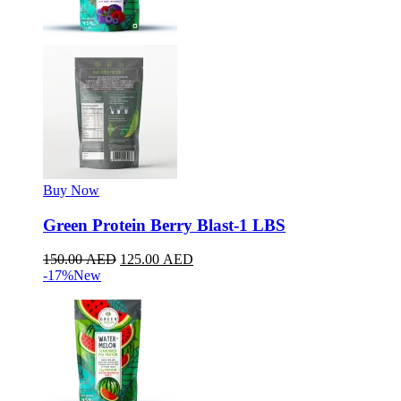
Buy Now
Green Protein Berry Blast-1 LBS
150.00
AED
125.00
AED
-17%
New