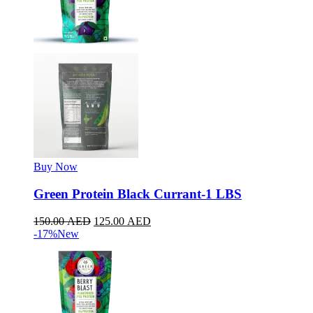
Buy Now
Green Protein Black Currant-1 LBS
150.00
AED
125.00
AED
-17%
New