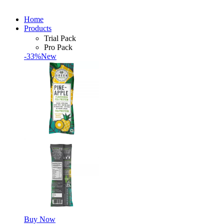
Home
Products
Trial Pack
Pro Pack
-33%
New
Buy Now