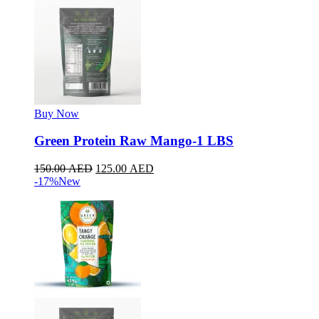
Buy Now
Green Protein Raw Mango-1 LBS
150.00
AED
125.00
AED
-17%
New