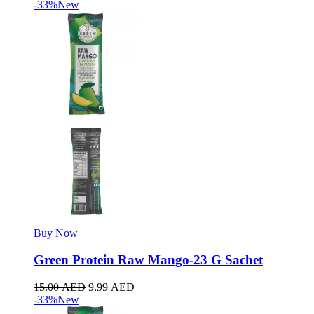
-33%
New
Buy Now
Green Protein Raw Mango-23 G Sachet
15.00
AED
9.99
AED
-33%
New