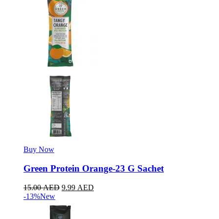
Buy Now
Green Protein Orange-23 G Sachet
15.00
AED
9.99
AED
-13%
New