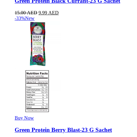
Green Protein Black Currant-23 G Sachet
15.00
AED
9.99
AED
-33%
New
Buy Now
Green Protein Berry Blast-23 G Sachet